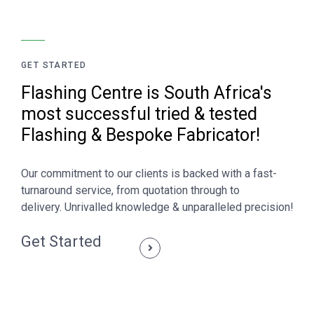
GET STARTED
Flashing Centre is South Africa's
most successful tried & tested
Flashing & Bespoke Fabricator!
Our commitment to our clients is backed with a fast-
turnaround service, from quotation through to
delivery. Unrivalled knowledge & unparalleled precision!
Get Started