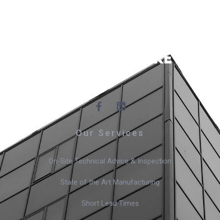
Our Services
On-Site Technical Advice & Inspection
State of the Art Manufacturing
Short Lead Times