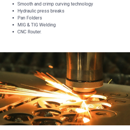
Smooth and crimp curving technology
Hydraulic press breaks
Pan Folders
MIG & TIG Welding
CNC Router.