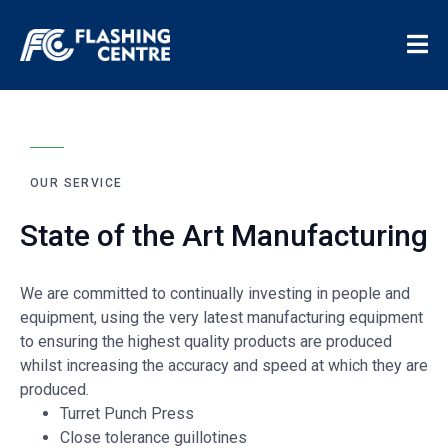
OUR SERVICE
State of the Art Manufacturing
We are committed to continually investing in people and
equipment, using the very latest manufacturing equipment
to ensuring the highest quality products are produced
whilst increasing the accuracy and speed at which they are
produced.
Turret Punch Press
Close tolerance guillotines