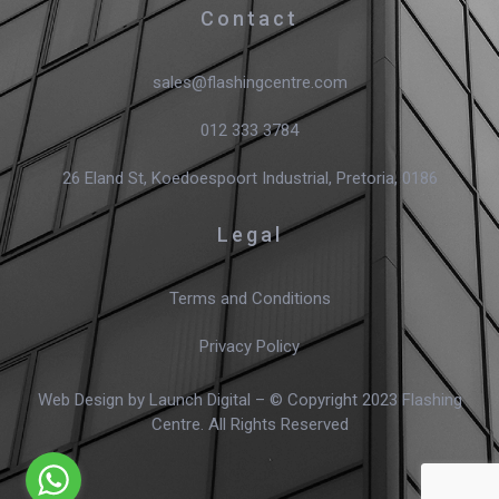
Contact
sales@flashingcentre.com
012 333 3784
26 Eland St, Koedoespoort Industrial, Pretoria, 0186
Legal
Terms and Conditions
Privacy Policy
Web Design
by Launch Digital – © Copyright 2023 Flashing
Centre. All Rights Reserved