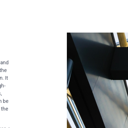
 and
the
. It
gh-
,
n be
 the