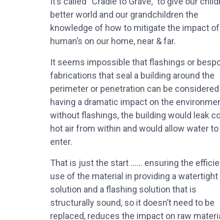
It’s called “Cradle to Grave,” to give our child
better world and our grandchildren the
knowledge of how to mitigate the impact of
human’s on our home, near & far.
It seems impossible that flashings or besp
fabrications that seal a building around the
perimeter or penetration can be considered
having a dramatic impact on the environmen
without flashings, the building would leak co
hot air from within and would allow water to
enter.
That is just the start …… ensuring the efficie
use of the material in providing a watertight
solution and a flashing solution that is
structurally sound, so it doesn’t need to be
replaced, reduces the impact on raw materi