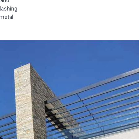
 and
Flashing
 metal