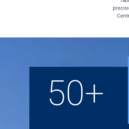
fab
precisi
Centr
50+