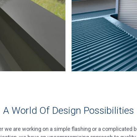
A World Of Design Possibilities
r we are working on a simple flashing or a complicated 