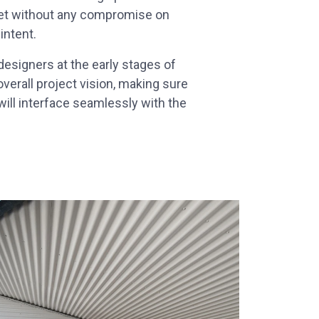
met without any compromise on
 intent.
esigners at the early stages of
overall project vision, making sure
ill interface seamlessly with the