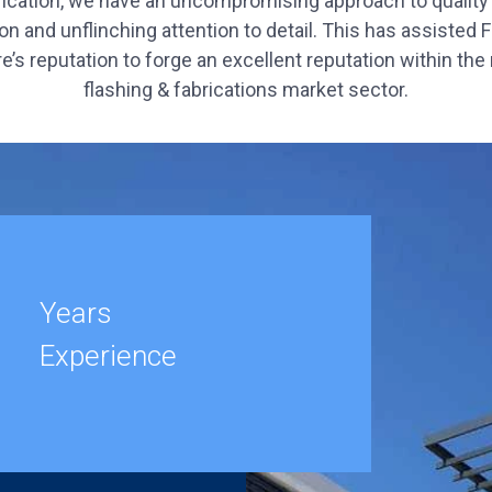
rication, we have an uncompromising approach to quality
on and unflinching attention to detail. This has assisted 
e’s reputation to forge an excellent reputation within the
flashing & fabrications market sector.
Years
Experience