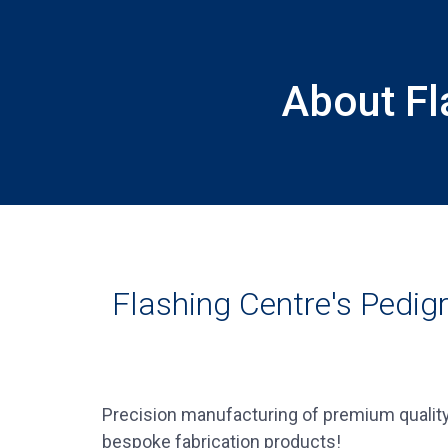
About Fl
Flashing Centre's Pedig
Precision manufacturing of premium quality
bespoke fabrication products!