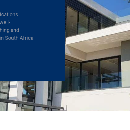
rications
well-
shing and
n South Africa.