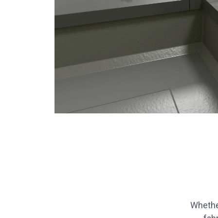
Whethe