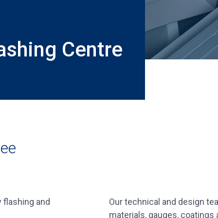
ashing Centre
ree
 flashing and
Our technical and design team
materials, gauges, coatings