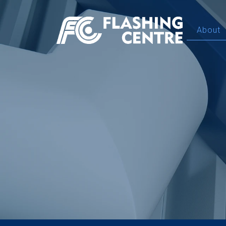
About