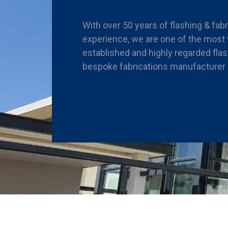
With over 50 years of flashing & fab
experience, we are one of the most 
established and highly regarded fla
bespoke fabrications manufacturer i