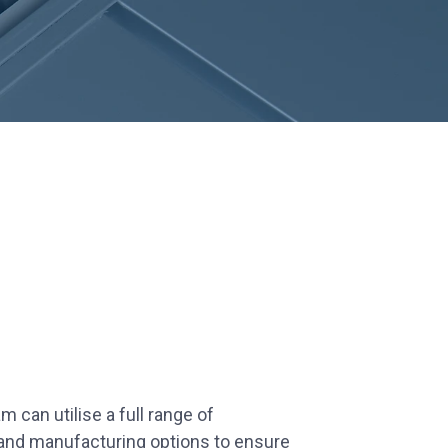
 can utilise a full range of
 and manufacturing options to ensure