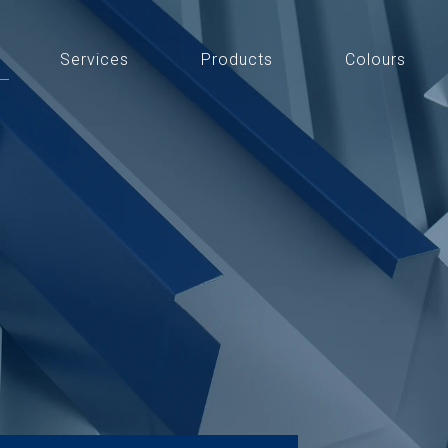
Services
Products
Colours