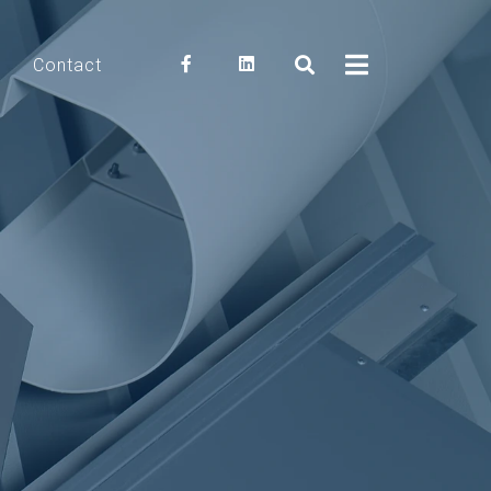
Contact