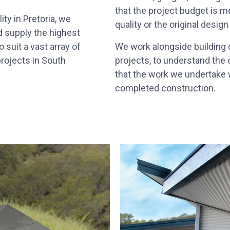
that the project budget is 
ty in Pretoria, we
quality or the original design
d supply the highest
 suit a vast array of
We work alongside building d
rojects in South
projects, to understand the 
that the work we undertake w
completed construction.