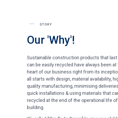
STORY
Our 'Why'!
Sustainable construction products that last
can be easily recycled have always been at 
heart of our business right from its inception
all starts with design, material availability, hi
quality manufacturing, minimising deliveries
quick installations & using materials that ca
recycled at the end of the operational life of
building.