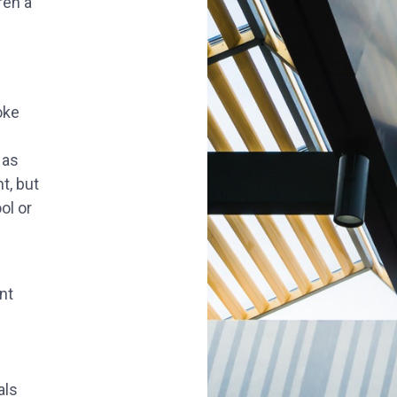
ren a
oke
 as
t, but
ol or
nt
als