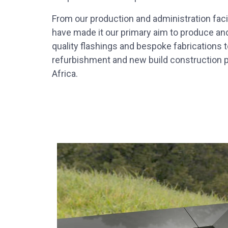
From our production and administration facili
have made it our primary aim to produce an
quality flashings and bespoke fabrications to
refurbishment and new build construction p
Africa.