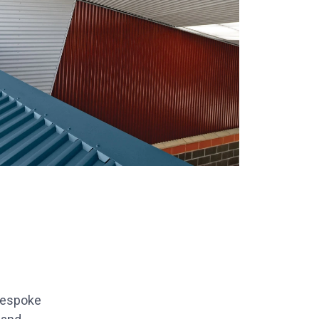
bespoke